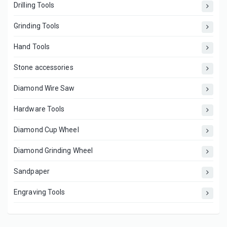
Drilling Tools
Grinding Tools
Hand Tools
Stone accessories
Diamond Wire Saw
Hardware Tools
Diamond Cup Wheel
Diamond Grinding Wheel
Sandpaper
Engraving Tools