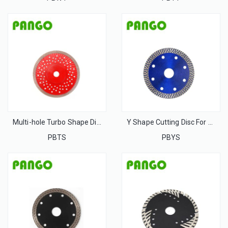
Multi-hole Turbo Shape Disc For Stone
Y Shape Cutting Disc For Stone
PBTS
PBYS