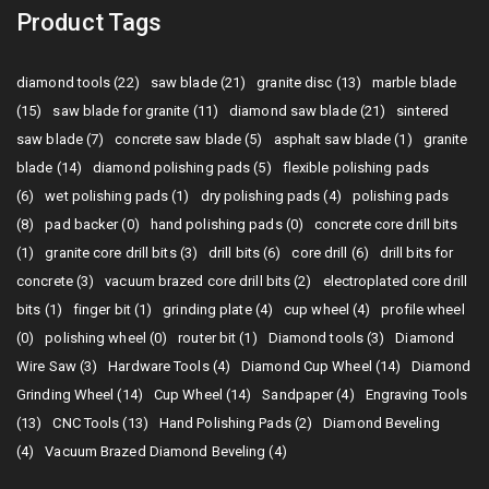
Product Tags
diamond tools (22)
saw blade (21)
granite disc (13)
marble blade
(15)
saw blade for granite (11)
diamond saw blade (21)
sintered
saw blade (7)
concrete saw blade (5)
asphalt saw blade (1)
granite
blade (14)
diamond polishing pads (5)
flexible polishing pads
(6)
wet polishing pads (1)
dry polishing pads (4)
polishing pads
(8)
pad backer (0)
hand polishing pads (0)
concrete core drill bits
(1)
granite core drill bits (3)
drill bits (6)
core drill (6)
drill bits for
concrete (3)
vacuum brazed core drill bits (2)
electroplated core drill
bits (1)
finger bit (1)
grinding plate (4)
cup wheel (4)
profile wheel
(0)
polishing wheel (0)
router bit (1)
Diamond tools (3)
Diamond
Wire Saw (3)
Hardware Tools (4)
Diamond Cup Wheel (14)
Diamond
Grinding Wheel (14)
Cup Wheel (14)
Sandpaper (4)
Engraving Tools
(13)
CNC Tools (13)
Hand Polishing Pads (2)
Diamond Beveling
(4)
Vacuum Brazed Diamond Beveling (4)