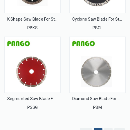
K Shape Saw Blade For Stone
Cyclone Saw Blade For Stone
PBKS
PBCL
Segmented Saw Blade For Stone
Diamond Saw Blade For Marble
PSSG
PBM