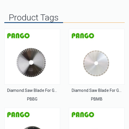
Product Tags
Diamond Saw Blade For Granite
Diamond Saw Blade For Granite
PBBG
PBMB