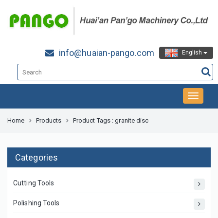
info@huaian-pango.com
English
Home
Products
Product Tags : granite disc
Categories
Cutting Tools
Polishing Tools