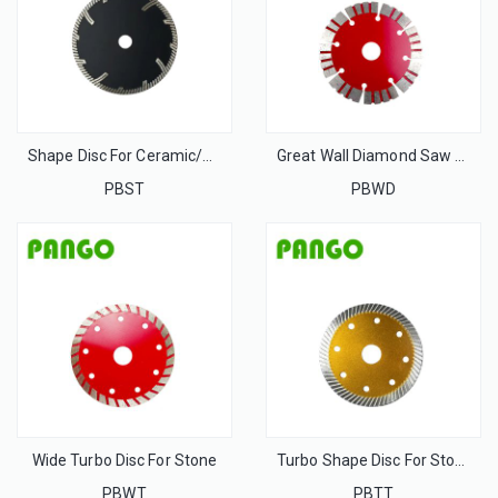
Shape Disc For Ceramic/Tile/Porcelain
Great Wall Diamond Saw Blade for stone
PBST
PBWD
Wide Turbo Disc For Stone
Turbo Shape Disc For Stone
PBWT
PBTT