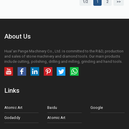
1/2
1
2
>>
About Us
Huai'an Pange Machinery Co., Ltd. is committed to the R&D, production
and sales of stone machinery and diamond tools. Our main products
include cutting, polishing, drilling and milling, grinding and hand tools.
Links
Atomic Art
Baidu
Google
Godaddy
Atomic Art