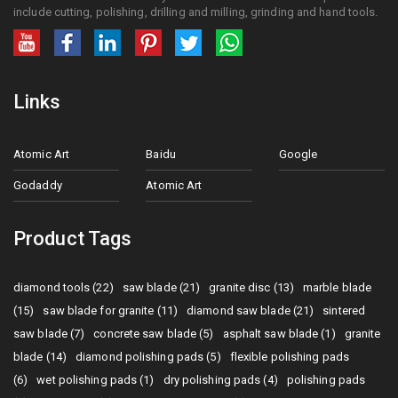
include cutting, polishing, drilling and milling, grinding and hand tools.
Links
Atomic Art
Baidu
Google
Godaddy
Atomic Art
Product Tags
diamond tools (22)
saw blade (21)
granite disc (13)
marble blade
(15)
saw blade for granite (11)
diamond saw blade (21)
sintered
saw blade (7)
concrete saw blade (5)
asphalt saw blade (1)
granite
blade (14)
diamond polishing pads (5)
flexible polishing pads
(6)
wet polishing pads (1)
dry polishing pads (4)
polishing pads