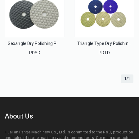
Sexangle Dry Polishing Pads For Stone
Triangle Type Dry Polishing Pads For Stone
PDSD
PDTD
1/1
About Us
Huai'an Pange Machinery Co., Ltd. is committed to the R&D, production
and sales of stone machinery and diamond tools. Our main products