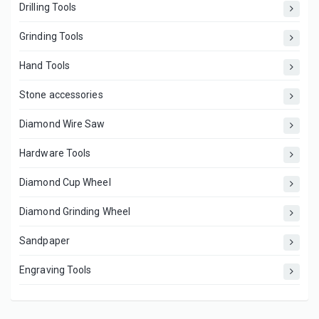
Drilling Tools
Grinding Tools
Hand Tools
Stone accessories
Diamond Wire Saw
Hardware Tools
Diamond Cup Wheel
Diamond Grinding Wheel
Sandpaper
Engraving Tools