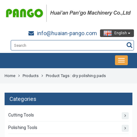
info@huaian-pango.com
English
Home
Products
Product Tags : dry polishing pads
Categories
Cutting Tools
Polishing Tools