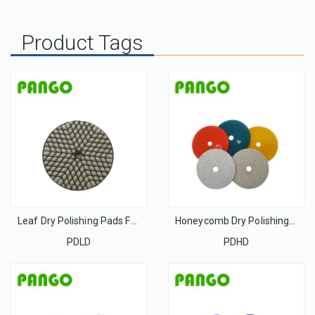
Product Tags
Leaf Dry Polishing Pads For Stone
Honeycomb Dry Polishing Pads For Stone
PDLD
PDHD