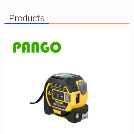
Products