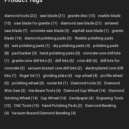
diamond tools (22)
saw blade (21)
granite disc (13)
marble blade
(15)
saw blade for granite (11)
diamond saw blade (21)
sintered
saw blade (7)
concrete saw blade (5)
asphalt saw blade (1)
granite
blade (14)
diamond polishing pads (5)
flexible polishing pads
(6)
wet polishing pads (1)
dry polishing pads (4)
polishing pads
(8)
pad backer (0)
hand polishing pads (0)
concrete core drill bits
(1)
granite core drill bits (3)
drill bits (6)
core drill (6)
drill bits for
concrete (3)
vacuum brazed core drill bits (2)
electroplated core drill
bits (1)
finger bit (1)
grinding plate (4)
cup wheel (4)
profile wheel
(0)
polishing wheel (0)
router bit (1)
Diamond tools (3)
Diamond
Wire Saw (3)
Hardware Tools (4)
Diamond Cup Wheel (14)
Diamond
Grinding Wheel (14)
Cup Wheel (14)
Sandpaper (4)
Engraving Tools
(13)
CNC Tools (13)
Hand Polishing Pads (2)
Diamond Beveling
(4)
Vacuum Brazed Diamond Beveling (4)