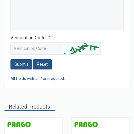
Verification Code
*
Submit
Reset
All fields with an * are required.
Related Products