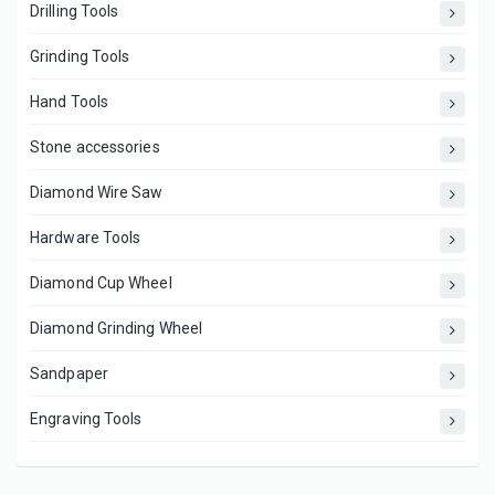
Drilling Tools
Grinding Tools
Hand Tools
Stone accessories
Diamond Wire Saw
Hardware Tools
Diamond Cup Wheel
Diamond Grinding Wheel
Sandpaper
Engraving Tools