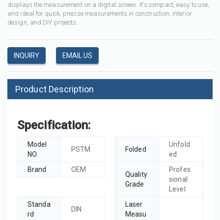
displays the measurement on a digital screen. It's compact, easy to use,
and ideal for quick, precise measurements in construction, interior
design, and DIY projects.
INQUIRY
EMAIL US
Product Description
Specification:
Model
Unfold
PSTM
Folded
NO.
ed
Brand
OEM
Profes
Quality
sional
Grade
Level
Standa
Laser
DIN
rd
Measu