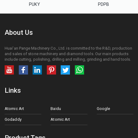
PUKY
PDPB
About Us
Huai'an Pange Machinery Co., Ltd. is committed to the R&D, production
and sales of stone machinery and diamond tools. Our main products
include cutting, polishing, drilling and milling, grinding and hand tools.
Links
Atomic Art
Baidu
Google
Godaddy
Atomic Art
Product Tags