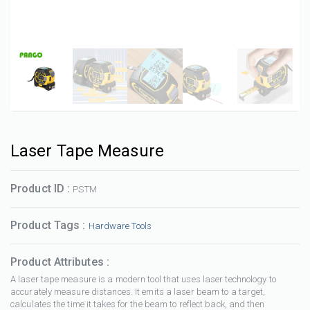
Laser Tape Measure
Product ID :
PSTM
Product Tags :
Hardware Tools
Product Attributes :
A laser tape measure is a modern tool that uses laser technology to
accurately measure distances. It emits a laser beam to a target,
calculates the time it takes for the beam to reflect back, and then