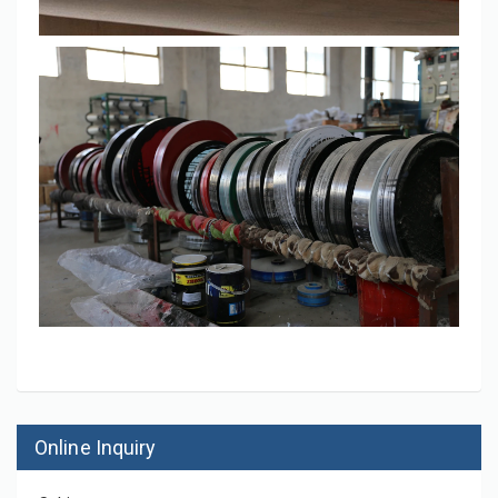
Online Inquiry