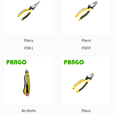
Pliers
Pliers
PDPJ
PDPP
Art Knife
Pliers