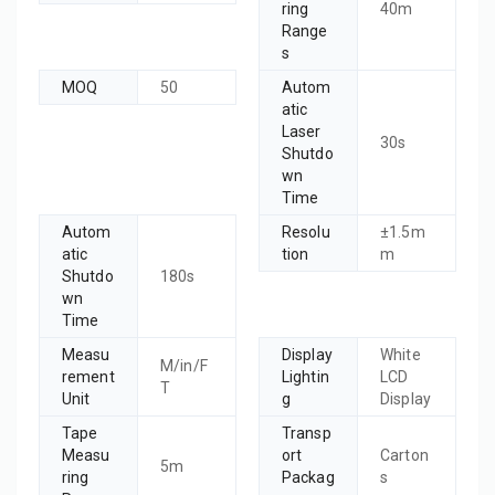
ring
40m
Range
s
MOQ
50
Autom
atic
Laser
30s
Shutdo
wn
Time
Autom
Resolu
±1.5m
atic
tion
m
Shutdo
180s
wn
Time
Measu
Display
White
M/in/F
rement
Lightin
LCD
T
Unit
g
Display
Tape
Transp
Measu
ort
Carton
5m
ring
Packag
s