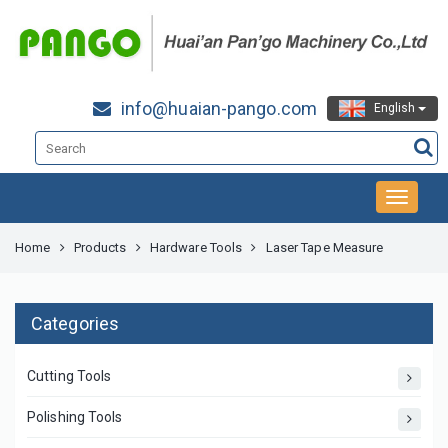
info@huaian-pango.com
English
Home
Products
Hardware Tools
Laser Tape Measure
Categories
Cutting Tools
Polishing Tools