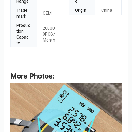
Range
e
Trade
Origin
China
OEM
mark
Produc
20000
tion
0PCS/
Capaci
Month
ty
More Photos: