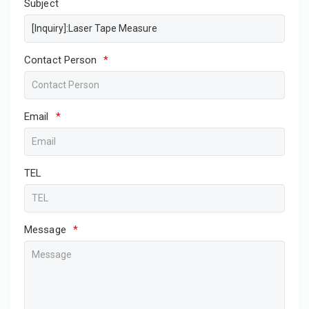
Subject
Contact Person
*
Email
*
TEL
Message
*