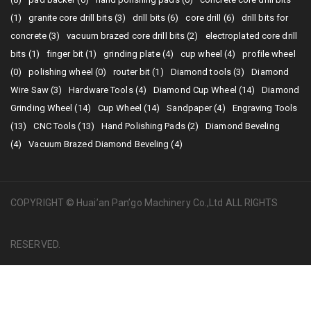
(1)
granite core drill bits (3)
drill bits (6)
core drill (6)
drill bits for
concrete (3)
vacuum brazed core drill bits (2)
electroplated core drill
bits (1)
finger bit (1)
grinding plate (4)
cup wheel (4)
profile wheel
(0)
polishing wheel (0)
router bit (1)
Diamond tools (3)
Diamond
Wire Saw (3)
Hardware Tools (4)
Diamond Cup Wheel (14)
Diamond
Grinding Wheel (14)
Cup Wheel (14)
Sandpaper (4)
Engraving Tools
(13)
CNC Tools (13)
Hand Polishing Pads (2)
Diamond Beveling
(4)
Vacuum Brazed Diamond Beveling (4)
COPYRIGHT © Huai’an Pan’go Machinery Co.,Ltd ALL RIGHTS
RESERVED.