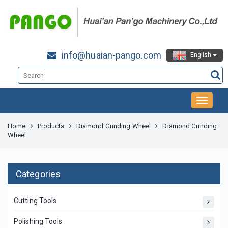
info@huaian-pango.com
English
Home
Products
Diamond Grinding Wheel
Diamond Grinding
Wheel
Categories
Cutting Tools
Polishing Tools