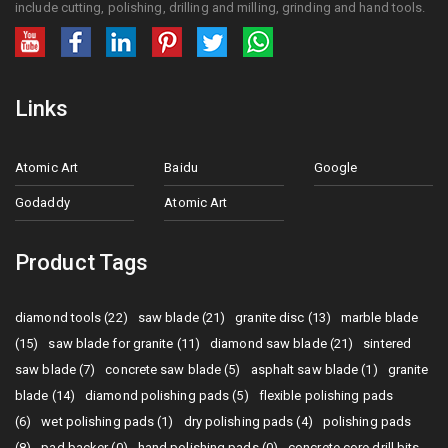
include cutting, polishing, drilling and milling, grinding and hand tools.
Links
Atomic Art
Baidu
Google
Godaddy
Atomic Art
Product Tags
diamond tools (22)
saw blade (21)
granite disc (13)
marble blade
(15)
saw blade for granite (11)
diamond saw blade (21)
sintered
saw blade (7)
concrete saw blade (5)
asphalt saw blade (1)
granite
blade (14)
diamond polishing pads (5)
flexible polishing pads
(6)
wet polishing pads (1)
dry polishing pads (4)
polishing pads
(8)
pad backer (0)
hand polishing pads (0)
concrete core drill bits