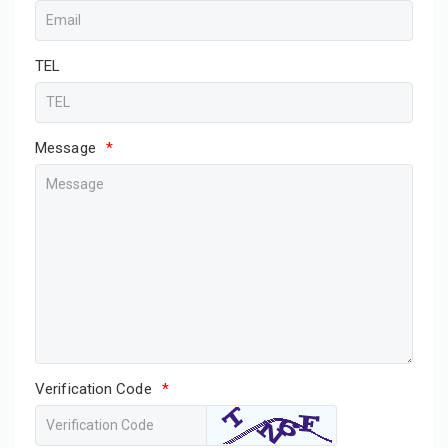
TEL
Message
*
Verification Code
*