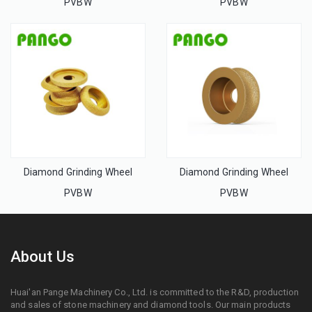
PVBW
PVBW
Diamond Grinding Wheel
Diamond Grinding Wheel
PVBW
PVBW
About Us
Huai'an Pange Machinery Co., Ltd. is committed to the R&D, production
and sales of stone machinery and diamond tools. Our main products