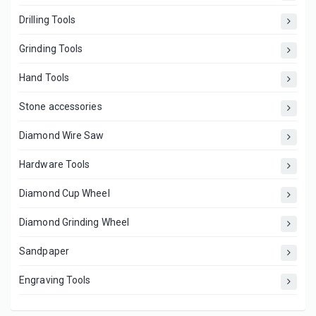
Drilling Tools
Grinding Tools
Hand Tools
Stone accessories
Diamond Wire Saw
Hardware Tools
Diamond Cup Wheel
Diamond Grinding Wheel
Sandpaper
Engraving Tools