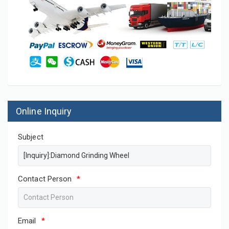
Online Inquiry
Subject
Contact Person
*
Email
*