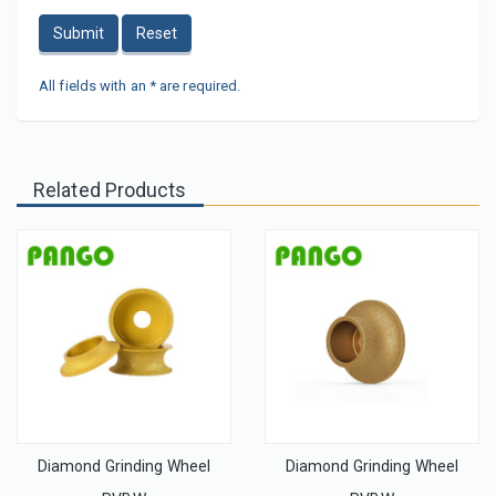
Submit
Reset
All fields with an * are required.
Related Products
Diamond Grinding Wheel
Diamond Grinding Wheel