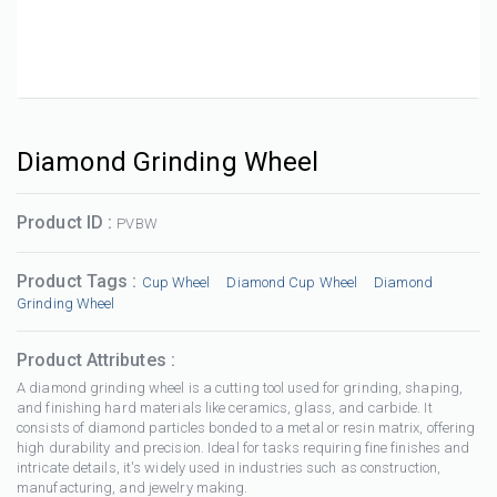
Diamond Grinding Wheel
Product ID :
PVBW
Product Tags :
Cup Wheel
Diamond Cup Wheel
Diamond
Grinding Wheel
Product Attributes :
A diamond grinding wheel is a cutting tool used for grinding, shaping,
and finishing hard materials like ceramics, glass, and carbide. It
consists of diamond particles bonded to a metal or resin matrix, offering
high durability and precision. Ideal for tasks requiring fine finishes and
intricate details, it's widely used in industries such as construction,
manufacturing, and jewelry making.