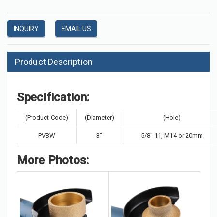
INQUIRY
EMAIL US
Product Description
Specification:
(Product Code)
(Diameter)
(Hole)
PVBW
3"
5/8"-11, M14 or 20mm
More Photos: