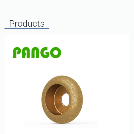
Products